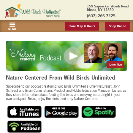
159 Sapsucker Woods Road
Ithaca, NY 14850
(607) 266-7425
Store Map & Hours
Shop Online
MENU
Nature Centered From Wild Birds Unlimited
Subscribe to our podcast
featuring Wild Birds Unlimited's Chief Naturalist, John
Schaust and Brian Cunningham, Product and Hobby Education Manager. Listen, as
they share information about feeding the birds and enjoying nature right in your
own backyard. Relax, enjoy the birds, and stay Nature Centered.