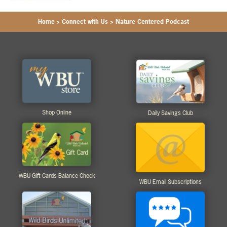
Home
>
Connect with Us
>
Nature Centered Podcast
Shop Online
Daily Savings Club
WBU Gift Cards Balance Check
WBU Email Subscriptions